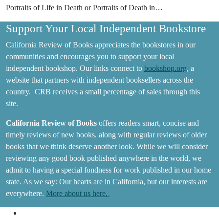
Portraits of Life in Death or Portraits of Death in…
Support Your Local Independent Bookstore
California Review of Books appreciates the bookstores in our
communities and encourages you to support your local
independent bookshop. Our links connect to
bookshop.org
, a
website that partners with independent booksellers across the
country. CRB receives a small percentage of sales through this
site.
California Review of Books
offers readers smart, concise and
timely reviews of new books, along with regular reviews of older
books that we think deserve another look. While we will consider
reviewing any good book published anywhere in the world, we
admit to having a special fondness for work published in our home
state. As we say: Our hearts are in California, but our interests are
everywhere.
More about us here.