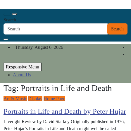
Skip
California Review of Books
to
Our heart is in California, but our interests are everywhere.
content
Search
Search
Thursday, August 6, 2026
Responsive Menu
About Us
Tag:
Portraits in Life and Death
Art & Music
Display
Home Page
Portraits in Life and Death by Peter Hujar
Liveright Review by David Starkey Originally published in 1976,
Peter Hujar’s Portraits in Life and Death might well be called