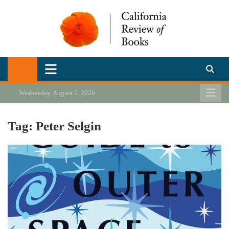
Skip
to
content
California Review of Books
Our heart is in California, but our interests are everywhere.
Wednesday, August 5, 2026
Tag:
Peter Selgin