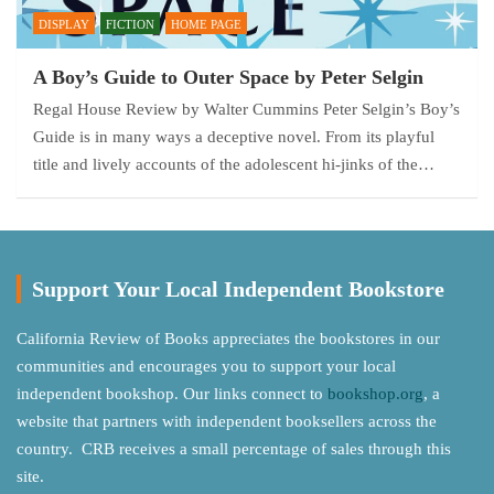
DISPLAY
FICTION
HOME PAGE
A Boy’s Guide to Outer Space by Peter Selgin
Regal House Review by Walter Cummins Peter Selgin’s Boy’s
Guide is in many ways a deceptive novel. From its playful
title and lively accounts of the adolescent hi-jinks of the…
Support Your Local Independent Bookstore
California Review of Books appreciates the bookstores in our
communities and encourages you to support your local
independent bookshop. Our links connect to
bookshop.org
, a
website that partners with independent booksellers across the
country. CRB receives a small percentage of sales through this
site.