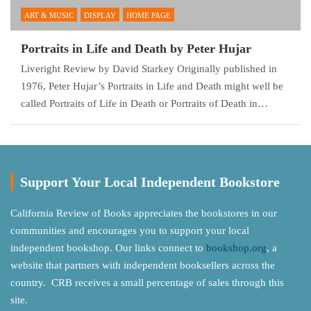
ART & MUSIC
DISPLAY
HOME PAGE
Portraits in Life and Death by Peter Hujar
Liveright Review by David Starkey Originally published in
1976, Peter Hujar’s Portraits in Life and Death might well be
called Portraits of Life in Death or Portraits of Death in…
Support Your Local Independent Bookstore
California Review of Books appreciates the bookstores in our
communities and encourages you to support your local
independent bookshop. Our links connect to
bookshop.org
, a
website that partners with independent booksellers across the
country. CRB receives a small percentage of sales through this
site.