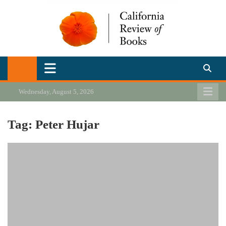
Skip
to
content
California Review of Books
Our heart is in California, but our interests are everywhere.
Wednesday, August 5, 2026
Tag:
Peter Hujar