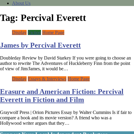
About Us
Tag:
Percival Everett
Display
Fiction
Home Page
James by Percival Everett
Doubleday Review by David Starkey If you were going to choose an
author to rewrite The Adventures of Huckleberry Finn from the point
of view of Jim/James, it would be…
Display
Essays & Interviews
Home Page
Erasure and American Fiction: Percival
Everett in Fiction and Film
Graywolf Press | Orion Pictures Essay by Walter Cummins Is if fair to
compare a book and its movie version? A friend who was a
Hollywood writer argues that they…