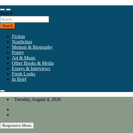
Skip
to
Our heart is in California, but our interests are everywhere.
content
Search
California Review of Books
Search
Fiction
Nonfiction
Memoir & Biography
Poetry
Art & Music
Other Books & Media
Essays & Interviews
Fresh Looks
In Brief
Tuesday, August 4, 2026
Responsive Menu