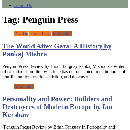
About Us
Tag:
Penguin Press
Display
Home Page
Nonfiction
The World After Gaza: A History by
Pankaj Mishra
Penguin Press Review by Brian Tanguay Pankaj Mishra is a writer
of capacious erudition which he has demonstrated in eight books of
non-fiction, two works of fiction, and dozens of…
Nonfiction
Personality and Power: Builders and
Destroyers of Modern Europe by Ian
Kershaw
(Penguin Press) Review by Brian Tanguay In Personality and