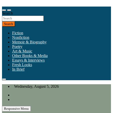
Skip
to
Our heart is in California, but our interests are everywhere.
content
Search
California Review of Books
Search
Fiction
Nonfiction
Memoir & Biography
Poetry
Art & Music
Other Books & Media
Essays & Interviews
Fresh Looks
In Brief
Wednesday, August 5, 2026
Responsive Menu