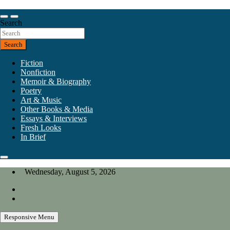
Skip
to
Our heart is in California, but our interests are everywhere.
content
Search
California Review of Books
Search
Fiction
Nonfiction
Memoir & Biography
Poetry
Art & Music
Other Books & Media
Essays & Interviews
Fresh Looks
In Brief
Wednesday, August 5, 2026
Responsive Menu