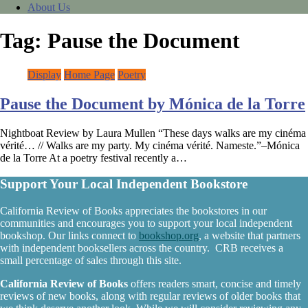
About Us
Tag:
Pause the Document
Display
Home Page
Poetry
Pause the Document by Mónica de la Torre
Nightboat Review by Laura Mullen “These days walks are my cinéma
vérité… // Walks are my party. My cinéma vérité. Nameste.”–Mónica
de la Torre At a poetry festival recently a…
Support Your Local Independent Bookstore
California Review of Books appreciates the bookstores in our
communities and encourages you to support your local independent
bookshop. Our links connect to
bookshop.org
, a website that partners
with independent booksellers across the country. CRB receives a
small percentage of sales through this site.
California Review of Books
offers readers smart, concise and timely
reviews of new books, along with regular reviews of older books that