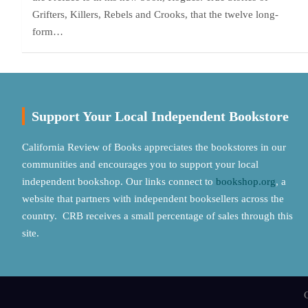
Grifters, Killers, Rebels and Crooks, that the twelve long-
form…
Support Your Local Independent Bookstore
California Review of Books appreciates the bookstores in our
communities and encourages you to support your local
independent bookshop. Our links connect to
bookshop.org
, a
website that partners with independent booksellers across the
country. CRB receives a small percentage of sales through this
site.
C