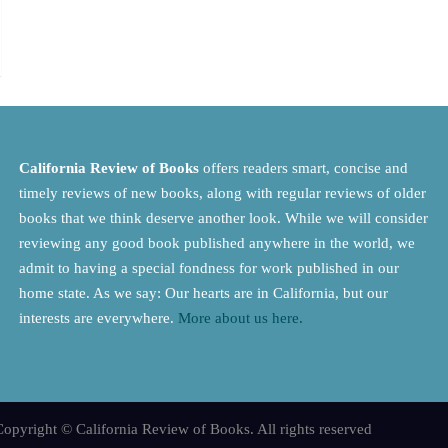
California Review of Books
offers readers smart, concise and
timely reviews of new books, along with regular reviews of older
books that we think deserve another look. While we will consider
reviewing any good book published anywhere in the world, we
admit to having a special fondness for work published in our
home state. As we say: Our hearts are in California, but our
interests are everywhere.
More about us here.
opyright © California Review of Books. All rights reserved