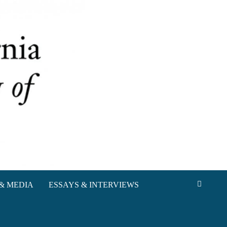
& MEDIA
ESSAYS & INTERVIEWS