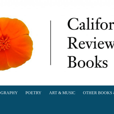
oks
OGRAPHY
POETRY
ART & MUSIC
OTHER BOOKS 