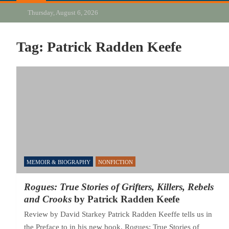
Thursday, August 6, 2026
Tag:
Patrick Radden Keefe
MEMOIR & BIOGRAPHY
NONFICTION
Rogues: True Stories of Grifters, Killers, Rebels
and Crooks
by Patrick Radden Keefe
Review by David Starkey Patrick Radden Keeffe tells us in
the Preface to in his new book, Rogues: True Stories of