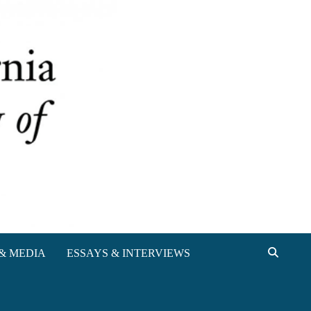
& MEDIA
ESSAYS & INTERVIEWS