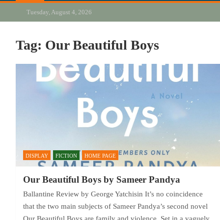
Tuesday, August 4, 2026
Tag:
Our Beautiful Boys
DISPLAY
FICTION
HOME PAGE
Our Beautiful Boys by Sameer Pandya
Ballantine Review by George Yatchisin It’s no coincidence
that the two main subjects of Sameer Pandya’s second novel
Our Beautiful Boys are family and violence. Set in a vaguely