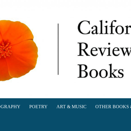
oks
OGRAPHY
POETRY
ART & MUSIC
OTHER BOOKS 