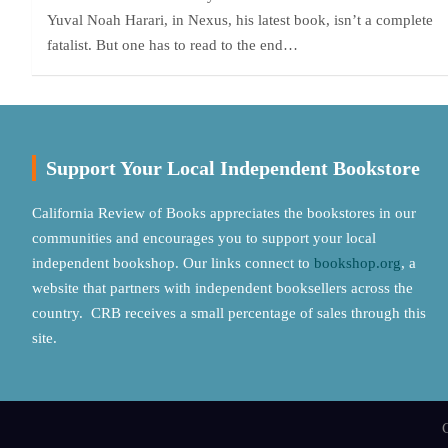
Yuval Noah Harari, in Nexus, his latest book, isn’t a complete
fatalist. But one has to read to the end…
Support Your Local Independent Bookstore
California Review of Books appreciates the bookstores in our
communities and encourages you to support your local
independent bookshop. Our links connect to
bookshop.org
, a
website that partners with independent booksellers across the
country. CRB receives a small percentage of sales through this
site.
C