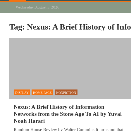
Wednesday, August 5, 2026
Tag:
Nexus: A Brief History of In
DISPLAY
HOME PAGE
NONFICTION
Nexus: A Brief History of Information
Networks from the Stone Age To AI by Yuval
Noah Harari
Random House Review by Walter Cummins It turns out that