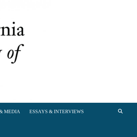
& MEDIA
ESSAYS & INTERVIEWS