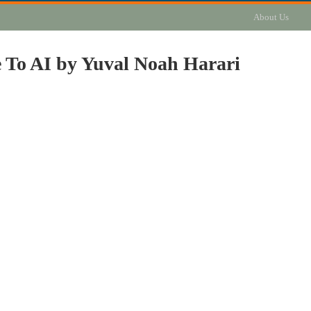
About Us
e To AI by Yuval Noah Harari