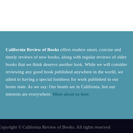
California Review of Books
offers readers smart, concise and
timely reviews of new books, along with regular reviews of older
books that we think deserve another look. While we will consider
reviewing any good book published anywhere in the world, we
admit to having a special fondness for work published in our
home state. As we say: Our hearts are in California, but our
interests are everywhere.
More about us here.
opyright © California Review of Books. All rights reserved