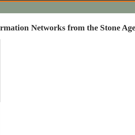
formation Networks from the Stone Ag