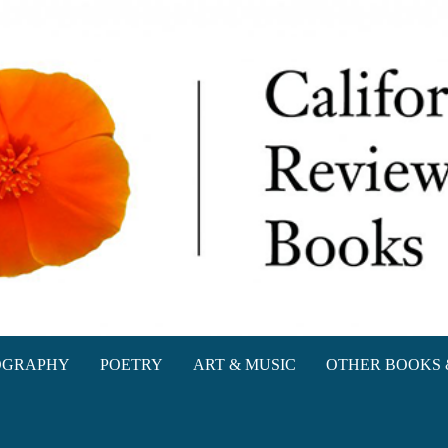
oks
OGRAPHY
POETRY
ART & MUSIC
OTHER BOOKS 