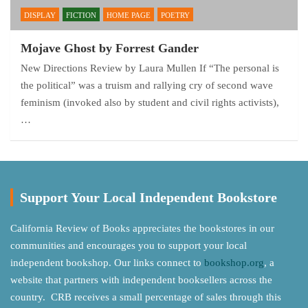
DISPLAY
FICTION
HOME PAGE
POETRY
Mojave Ghost by Forrest Gander
New Directions Review by Laura Mullen If “The personal is
the political” was a truism and rallying cry of second wave
feminism (invoked also by student and civil rights activists),
…
Support Your Local Independent Bookstore
California Review of Books appreciates the bookstores in our
communities and encourages you to support your local
independent bookshop. Our links connect to
bookshop.org
, a
website that partners with independent booksellers across the
country. CRB receives a small percentage of sales through this