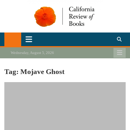
Skip
to
content
California Review of Books
Our heart is in California, but our interests are everywhere.
Wednesday, August 5, 2026
Tag:
Mojave Ghost