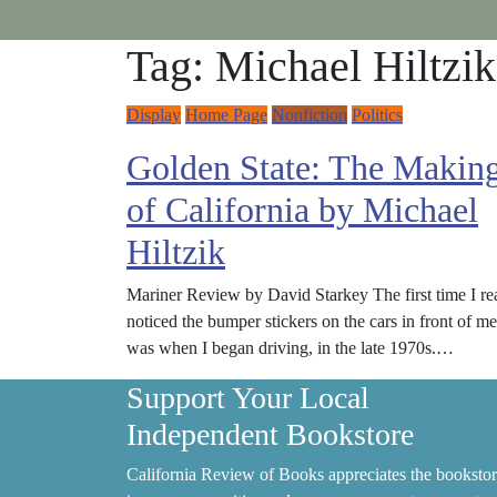
Tag:
Michael Hiltzik
Display
Home Page
Nonfiction
Politics
Golden State: The Makin
of California by Michael
Hiltzik
Mariner Review by David Starkey The first time I re
noticed the bumper stickers on the cars in front of me
was when I began driving, in the late 1970s.…
Support Your Local
Independent Bookstore
California Review of Books appreciates the bookstor