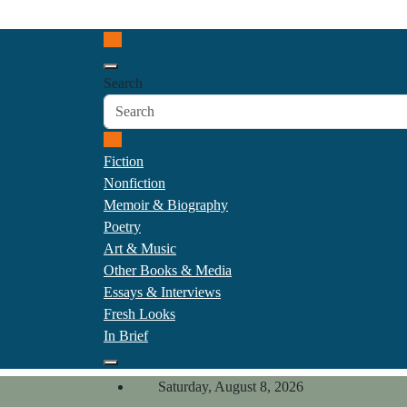
Skip
California Review of Boo
to
Our heart is in California, but our interests are every
content
Search
Fiction
Nonfiction
Memoir & Biography
Poetry
Art & Music
Other Books & Media
Essays & Interviews
Fresh Looks
In Brief
Saturday, August 8, 2026