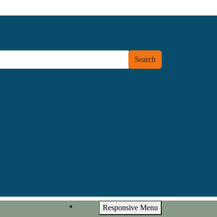
Search
Responsive Menu