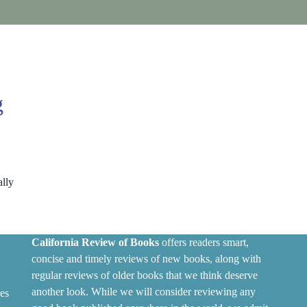
g
ally
California Review of Books
offers readers smart,
concise and timely reviews of new books, along with
regular reviews of older books that we think deserve
another look. While we will consider reviewing any
es