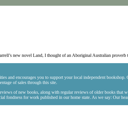
ll’s new novel Land, I thought of an Aboriginal Australian proverb th
ties and encourages you to support your local independent bookshop. 
tage of sales through this site.
 reviews of new books, along with regular reviews of older books that 
l fondness for work published in our home state. As we say: Our hearts