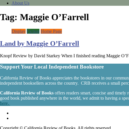
About Us
Tag:
Maggie O’Farrell
Display
Fiction
Home Page
Land by Maggie O’Farrell
Knopf Review by David Starkey When I finished reading Maggie O’Farre
Support Your Local Independent Bookstore
California Review of Books appreciates the bookstores in our communi
independent booksellers across the country. CRB receives a small percen
California Review of Books
offers readers smart, concise and timely
good book published anywhere in the world, we admit to having a specia
here.
Copyright © California Review of Books. All rights reserved