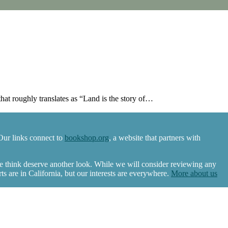
at roughly translates as “Land is the story of…
Our links connect to
bookshop.org
, a website that partners with
we think deserve another look. While we will consider reviewing any
 are in California, but our interests are everywhere.
More about us