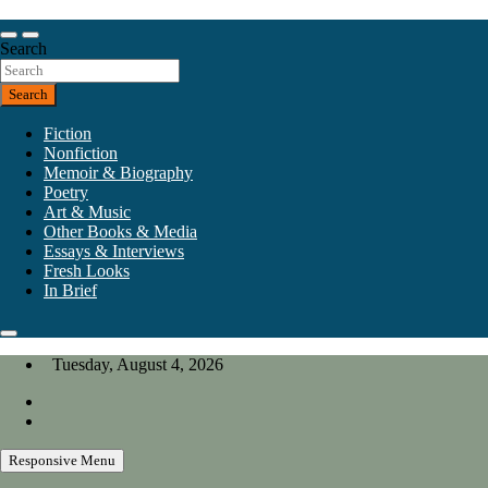
Skip
to
Our heart is in California, but our interests are everywhere.
content
Search
California Review of Books
Search
Fiction
Nonfiction
Memoir & Biography
Poetry
Art & Music
Other Books & Media
Essays & Interviews
Fresh Looks
In Brief
Tuesday, August 4, 2026
Responsive Menu