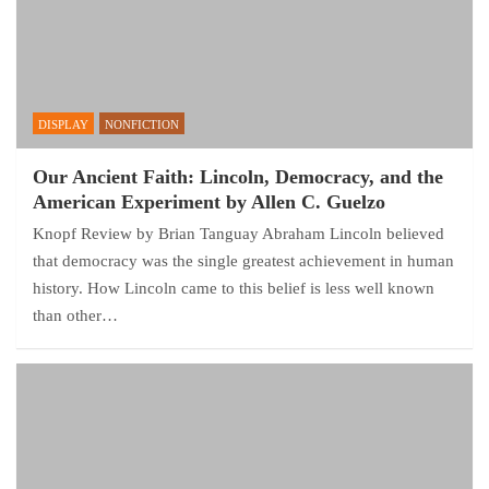
DISPLAY
NONFICTION
Our Ancient Faith: Lincoln, Democracy, and the
American Experiment by Allen C. Guelzo
Knopf Review by Brian Tanguay Abraham Lincoln believed
that democracy was the single greatest achievement in human
history. How Lincoln came to this belief is less well known
than other…