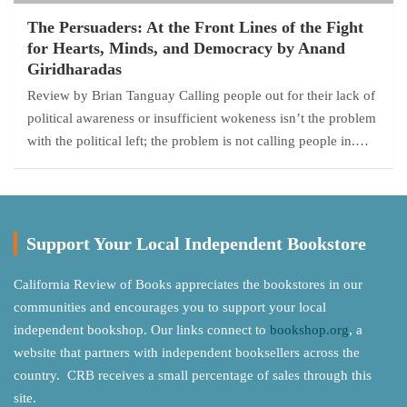
The Persuaders: At the Front Lines of the Fight
for Hearts, Minds, and Democracy by Anand
Giridharadas
Review by Brian Tanguay Calling people out for their lack of
political awareness or insufficient wokeness isn’t the problem
with the political left; the problem is not calling people in.…
Support Your Local Independent Bookstore
California Review of Books appreciates the bookstores in our
communities and encourages you to support your local
independent bookshop. Our links connect to
bookshop.org
, a
website that partners with independent booksellers across the
country. CRB receives a small percentage of sales through this
site.