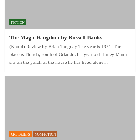
FICTION
The Magic Kingdom by Russell Banks
(Knopf) Review by Brian Tanguay The year is 1971. The
place is Florida, south of Orlando. 81-year-old Harley Mann
sits on the porch of the house he has lived alone…
CRB BRIEFS
NONFICTION