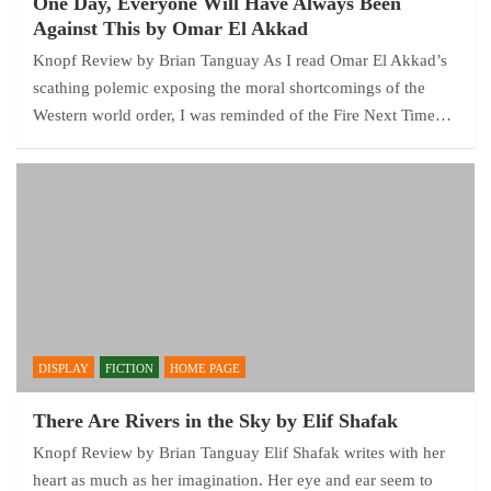
One Day, Everyone Will Have Always Been
Against This by Omar El Akkad
Knopf Review by Brian Tanguay As I read Omar El Akkad’s
scathing polemic exposing the moral shortcomings of the
Western world order, I was reminded of the Fire Next Time…
DISPLAY
FICTION
HOME PAGE
There Are Rivers in the Sky by Elif Shafak
Knopf Review by Brian Tanguay Elif Shafak writes with her
heart as much as her imagination. Her eye and ear seem to