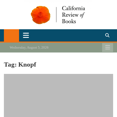
Skip
to
content
California Review of Books
Our heart is in California, but our interests are everywhere.
Wednesday, August 5, 2026
Tag:
Knopf