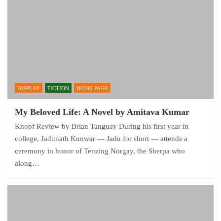
DISPLAY
FICTION
HOME PAGE
My Beloved Life: A Novel by Amitava Kumar
Knopf Review by Brian Tanguay During his first year in
college, Jadunath Kunwar — Jadu for short — attends a
ceremony in honor of Tenzing Norgay, the Sherpa who
along…