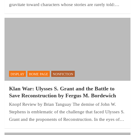
gravitate toward characters whose stories are rarely told:…
DISPLAY
HOME PAGE
NONFICTION
Klan War: Ulysses S. Grant and the Battle to
Save Reconstruction by Fergus M. Bordewich
Knopf Review by Brian Tanguay The demise of John W.
Stephens is emblematic of the challenge that faced Ulysses S.
Grant and the proponents of Reconstruction. In the eyes of…