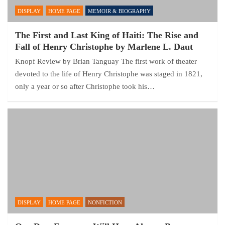
DISPLAY
HOME PAGE
MEMOIR & BIOGRAPHY
The First and Last King of Haiti: The Rise and
Fall of Henry Christophe by Marlene L. Daut
Knopf Review by Brian Tanguay The first work of theater
devoted to the life of Henry Christophe was staged in 1821,
only a year or so after Christophe took his…
DISPLAY
HOME PAGE
NONFICTION