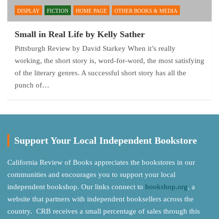
DISPLAY
FICTION
HOME PAGE
OTHER BOOKS & MEDIA
Small in Real Life by Kelly Sather
Pittsburgh Review by David Starkey When it’s really
working, the short story is, word-for-word, the most satisfying
of the literary genres. A successful short story has all the
punch of…
Support Your Local Independent Bookstore
California Review of Books appreciates the bookstores in our
communities and encourages you to support your local
independent bookshop. Our links connect to
bookshop.org
, a
website that partners with independent booksellers across the
country. CRB receives a small percentage of sales through this