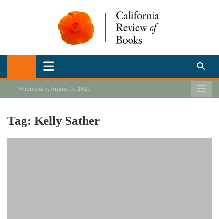
Skip
to
content
California Review of Books
Our heart is in California, but our interests are everywhere.
Wednesday, August 5, 2026
Tag:
Kelly Sather