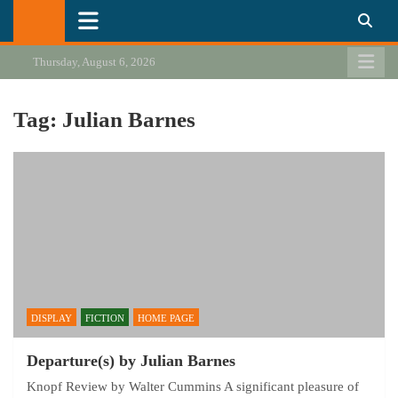
Skip
California Review of Books
Our heart is in California, but our interests are everywhere.
to
content
Thursday, August 6, 2026
Tag:
Julian Barnes
DISPLAY
FICTION
HOME PAGE
Departure(s) by Julian Barnes
Knopf Review by Walter Cummins A significant pleasure of