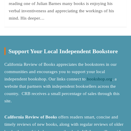
reading one of Julian Barnes many books is enjoying his
verbal inventiveness and appreciating the workings of his
mind. His deeper…
Support Your Local Independent Bookstore
California Review of Books appreciates the bookstores in our
communities and encourages you to support your local
independent bookshop. Our links connect to
bookshop.org
, a
website that partners with independent booksellers across the
country. CRB receives a small percentage of sales through this
site.
California Review of Books
offers readers smart, concise and
timely reviews of new books, along with regular reviews of older