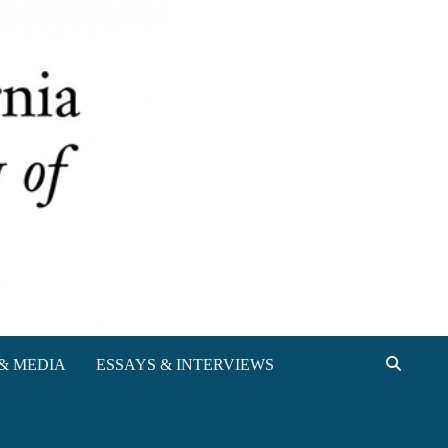
& MEDIA
ESSAYS & INTERVIEWS