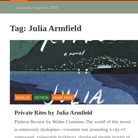
Saturday, August 8, 2026
Tag:
Julia Armfield
DISPLAY
FICTION
HOME PAGE
Private Rites by Julia Armfield
Flatiron Review by Walter Cummins The world of this novel
is ominously dystopian—constant rain pounding a city of
unmoored, vulnerable buildings, displaced people fearful of