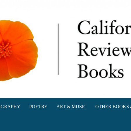
oks
OGRAPHY
POETRY
ART & MUSIC
OTHER BOOKS 