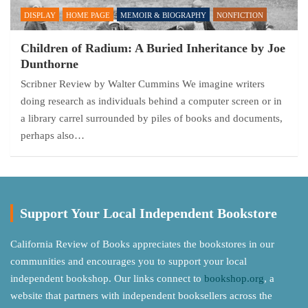
DISPLAY
HOME PAGE
MEMOIR & BIOGRAPHY
NONFICTION
Children of Radium: A Buried Inheritance by Joe
Dunthorne
Scribner Review by Walter Cummins We imagine writers
doing research as individuals behind a computer screen or in
a library carrel surrounded by piles of books and documents,
perhaps also…
Support Your Local Independent Bookstore
California Review of Books appreciates the bookstores in our
communities and encourages you to support your local
independent bookshop. Our links connect to
bookshop.org
, a
website that partners with independent booksellers across the