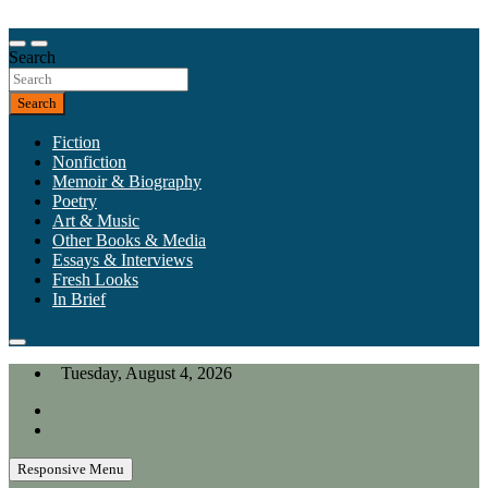
Skip
to
Our heart is in California, but our interests are everywhere.
content
Search
California Review of Books
Search
Fiction
Nonfiction
Memoir & Biography
Poetry
Art & Music
Other Books & Media
Essays & Interviews
Fresh Looks
In Brief
Tuesday, August 4, 2026
Responsive Menu