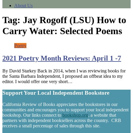
About Us
Tag:
Jay Rogoff (LSU) How to
Carry Water: Selected Poems
Poetry
2021 Poetry Month Reviews: April 1 -7
By David Starkey Back in 2014, when I was reviewing books for
the Santa Barbara Independent, I proposed an offbeat idea to my
editor. I would offer one very short…
Support Your Local Independent Bookstore
California Review of Books appreciates the bookstores in our
communities and encourages you to support your local independent
bookshop. Our links connect to
bookshop.org
, a website that
partners with independent booksellers across the country. CRB
receives a small percentage of sales through this site.