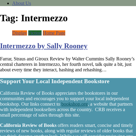
About Us
Tag:
Intermezzo
Display
Fiction
Home Page
Intermezzo by Sally Rooney
Farrar, Straus and Giroux Review by Walter Cummins Sally Rooney’s
central charterers in Intermezzo, her fourth novel, talk quite a bit, just
about every time they interact, hashing and rehashing…
Support Your Local Independent Bookstore
California Review of Books appreciates the bookstores in our
communities and encourages you to support your local independent
bookshop. Our links connect to
bookshop.org
, a website that partners
with independent booksellers across the country. CRB receives a
small percentage of sales through this site.
California Review of Books
offers readers smart, concise and timely
reviews of new books, along with regular reviews of older books that