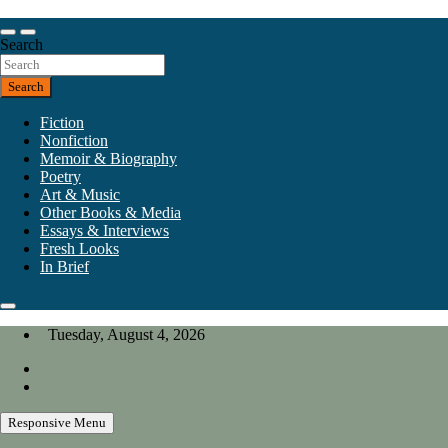
Skip
to
Our heart is in California, but our interests are everywhere.
content
Search
California Review of Books
Search
Fiction
Nonfiction
Memoir & Biography
Poetry
Art & Music
Other Books & Media
Essays & Interviews
Fresh Looks
In Brief
Tuesday, August 4, 2026
Responsive Menu