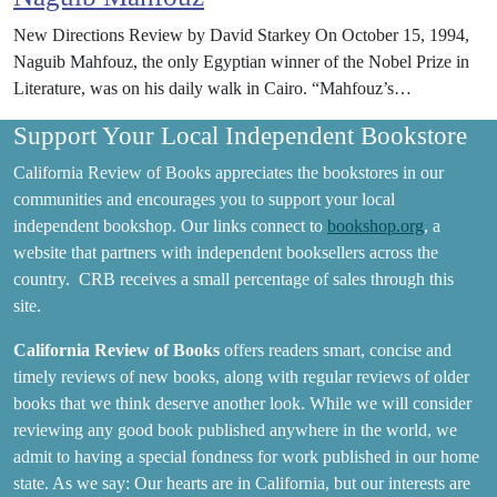
New Directions Review by David Starkey On October 15, 1994,
Naguib Mahfouz, the only Egyptian winner of the Nobel Prize in
Literature, was on his daily walk in Cairo. “Mahfouz’s…
Support Your Local Independent Bookstore
California Review of Books appreciates the bookstores in our
communities and encourages you to support your local
independent bookshop. Our links connect to
bookshop.org
, a
website that partners with independent booksellers across the
country. CRB receives a small percentage of sales through this
site.
California Review of Books
offers readers smart, concise and
timely reviews of new books, along with regular reviews of older
books that we think deserve another look. While we will consider
reviewing any good book published anywhere in the world, we
admit to having a special fondness for work published in our home
state. As we say: Our hearts are in California, but our interests are