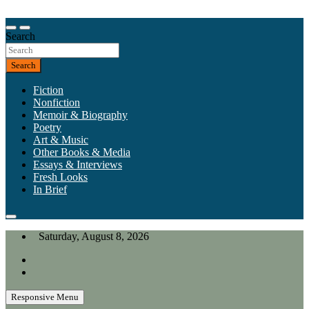
Skip
to
Our heart is in California, but our interests are everywhere.
content
Search
California Review of Books
Search
Fiction
Nonfiction
Memoir & Biography
Poetry
Art & Music
Other Books & Media
Essays & Interviews
Fresh Looks
In Brief
Saturday, August 8, 2026
Responsive Menu