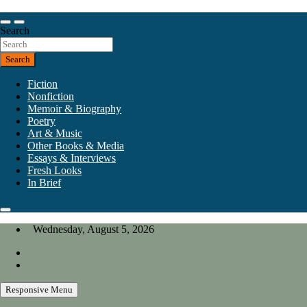
Skip
to
Our heart is in California, but our interests are everywhere.
content
Search
California Review of Books
Search
Fiction
Nonfiction
Memoir & Biography
Poetry
Art & Music
Other Books & Media
Essays & Interviews
Fresh Looks
In Brief
Wednesday, August 5, 2026
Responsive Menu