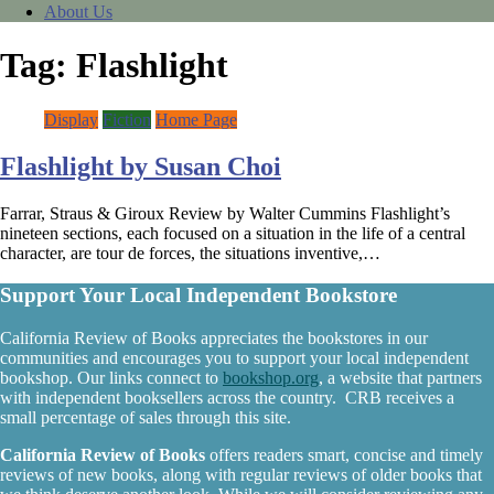
About Us
Tag:
Flashlight
Display
Fiction
Home Page
Flashlight by Susan Choi
Farrar, Straus & Giroux Review by Walter Cummins Flashlight’s
nineteen sections, each focused on a situation in the life of a central
character, are tour de forces, the situations inventive,…
Support Your Local Independent Bookstore
California Review of Books appreciates the bookstores in our
communities and encourages you to support your local independent
bookshop. Our links connect to
bookshop.org
, a website that partners
with independent booksellers across the country. CRB receives a
small percentage of sales through this site.
California Review of Books
offers readers smart, concise and timely
reviews of new books, along with regular reviews of older books that