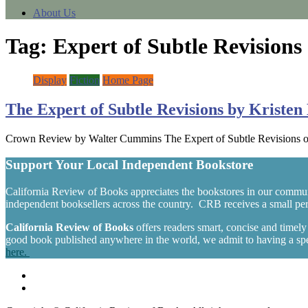
About Us
Tag:
Expert of Subtle Revisions
Display
Fiction
Home Page
The Expert of Subtle Revisions by Kriste
Crown Review by Walter Cummins The Expert of Subtle Revisions open
Support Your Local Independent Bookstore
California Review of Books appreciates the bookstores in our commun
independent booksellers across the country. CRB receives a small perc
California Review of Books
offers readers smart, concise and timel
good book published anywhere in the world, we admit to having a spec
here.