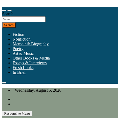
Skip
to
Our heart is in California, but our interests are everywhere.
content
Search
California Review of Books
Search
Fiction
Nonfiction
Memoir & Biography
Poetry
Art & Music
Other Books & Media
Essays & Interviews
Fresh Looks
In Brief
Wednesday, August 5, 2026
Responsive Menu