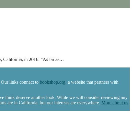
 California, in 2016: “As far as…
 Our links connect to
bookshop.org
, a website that partners with
 we think deserve another look. While we will consider reviewing any
s are in California, but our interests are everywhere.
More about us