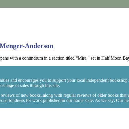
n Menger-Anderson
s with a conundrum in a section titled “Mira,” set in Half Moon Bay,
ities and encourages you to support your local independent bookshop.
entage of sales through this site.
y reviews of new books, along with regular reviews of older books that
ial fondness for work published in our home state. As we say: Our heart