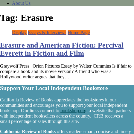
About Us
Tag:
Erasure
Display
Essays & Interviews
Home Page
Erasure and American Fiction: Percival
Everett in Fiction and Film
Graywolf Press | Orion Pictures Essay by Walter Cummins Is if fair to
compare a book and its movie version? A friend who was a
Hollywood writer argues that they…
Support Your Local Independent Bookstore
California Review of Books appreciates the bookstores in our
communities and encourages you to support your local independent
bookshop. Our links connect to
bookshop.org
, a website that partners
with independent booksellers across the country. CRB receives a
small percentage of sales through this site.
California Review of Books
offers readers smart, concise and timely