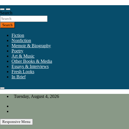
Skip
to
Our heart is in California, but our interests are everywhere.
content
Search
California Review of Books
Search
Fiction
Nonfiction
Memoir & Biography
Poetry
Art & Music
Other Books & Media
Essays & Interviews
Fresh Looks
In Brief
Tuesday, August 4, 2026
Responsive Menu