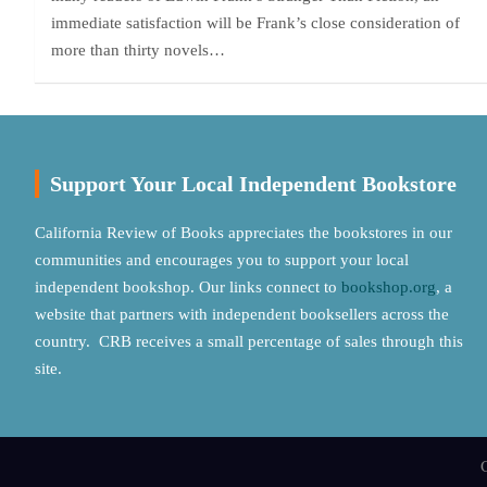
immediate satisfaction will be Frank’s close consideration of
more than thirty novels…
Support Your Local Independent Bookstore
California Review of Books appreciates the bookstores in our
communities and encourages you to support your local
independent bookshop. Our links connect to
bookshop.org
, a
website that partners with independent booksellers across the
country. CRB receives a small percentage of sales through this
site.
C