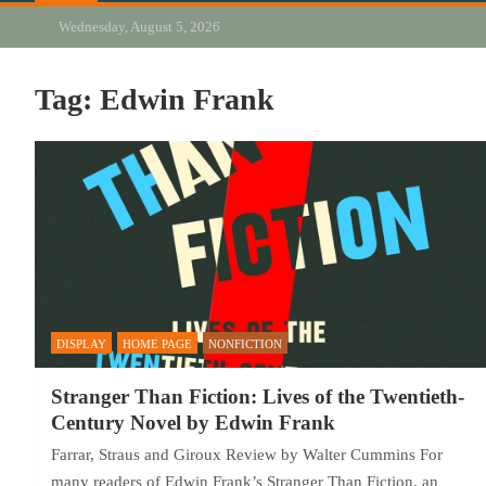
Wednesday, August 5, 2026
Tag:
Edwin Frank
DISPLAY
HOME PAGE
NONFICTION
Stranger Than Fiction: Lives of the Twentieth-
Century Novel by Edwin Frank
Farrar, Straus and Giroux Review by Walter Cummins For
many readers of Edwin Frank’s Stranger Than Fiction, an