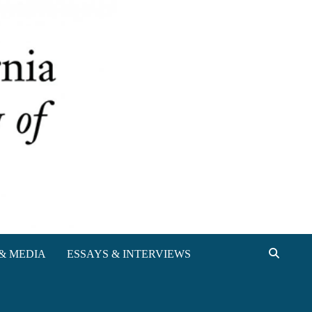
& MEDIA
ESSAYS & INTERVIEWS