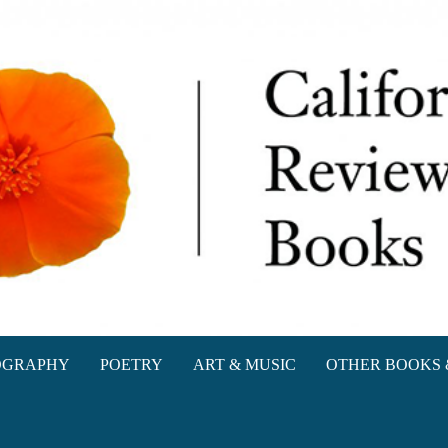
oks
OGRAPHY
POETRY
ART & MUSIC
OTHER BOOKS 