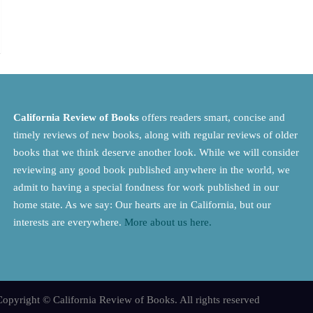
California Review of Books
offers readers smart, concise and
timely reviews of new books, along with regular reviews of older
books that we think deserve another look. While we will consider
reviewing any good book published anywhere in the world, we
admit to having a special fondness for work published in our
home state. As we say: Our hearts are in California, but our
interests are everywhere.
More about us here.
opyright © California Review of Books. All rights reserved