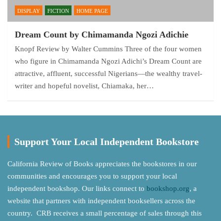
DISPLAY
FICTION
HOME PAGE
Dream Count by Chimamanda Ngozi Adichie
Knopf Review by Walter Cummins Three of the four women
who figure in Chimamanda Ngozi Adichi’s Dream Count are
attractive, affluent, successful Nigerians—the wealthy travel-
writer and hopeful novelist, Chiamaka, her…
Support Your Local Independent Bookstore
California Review of Books appreciates the bookstores in our
communities and encourages you to support your local
independent bookshop. Our links connect to
bookshop.org
, a
website that partners with independent booksellers across the
country. CRB receives a small percentage of sales through this