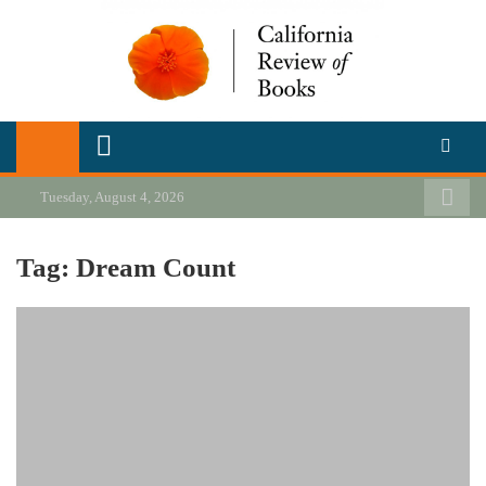
Skip
to
content
California Review of Books
Our heart is in California, but our interests are everywhere.
Tuesday, August 4, 2026
Tag:
Dream Count