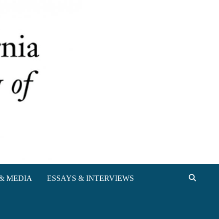
& MEDIA
ESSAYS & INTERVIEWS