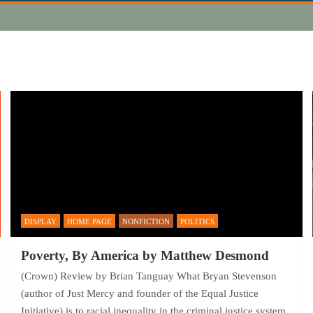
DISPLAY
HOME PAGE
NONFICTION
POLITICS
Poverty, By America by Matthew Desmond
(Crown) Review by Brian Tanguay What Bryan Stevenson
(author of Just Mercy and founder of the Equal Justice
Initiative) is to racial inequality in the criminal justice system