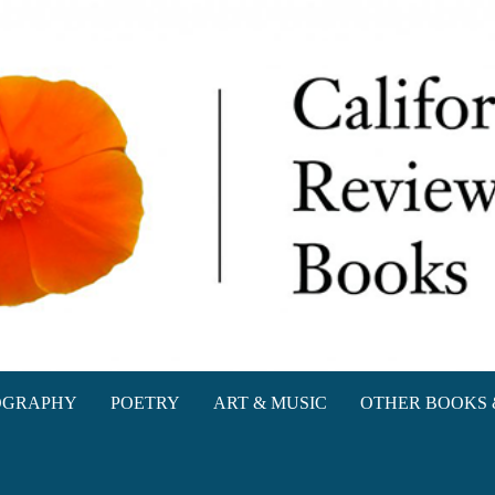
oks
OGRAPHY
POETRY
ART & MUSIC
OTHER BOOKS 