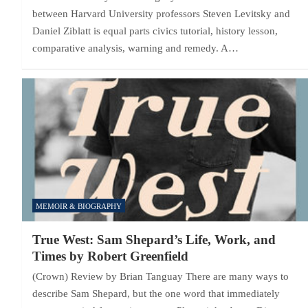
between Harvard University professors Steven Levitsky and
Daniel Ziblatt is equal parts civics tutorial, history lesson,
comparative analysis, warning and remedy. A…
MEMOIR & BIOGRAPHY
True West: Sam Shepard’s Life, Work, and
Times by Robert Greenfield
(Crown) Review by Brian Tanguay There are many ways to
describe Sam Shepard, but the one word that immediately