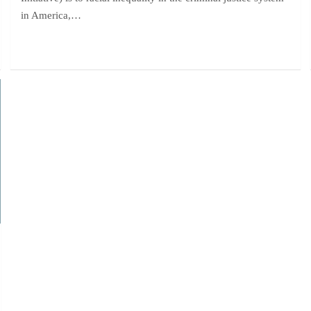
in America,…