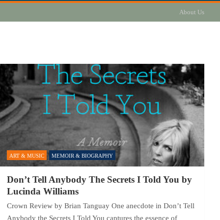
About Us
ART & MUSIC
MEMOIR & BIOGRAPHY
Don’t Tell Anybody The Secrets I Told You by
Lucinda Williams
Crown Review by Brian Tanguay One anecdote in Don’t Tell
Anybody the Secrets I Told You captures the essence of