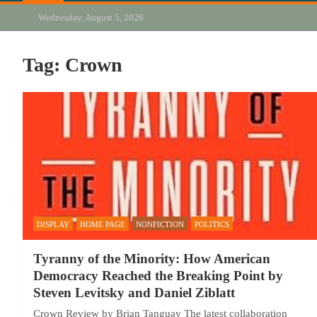
Wednesday, August 5, 2026
Tag:
Crown
DISPLAY
HOME PAGE
NONFICTION
POLITICS
Tyranny of the Minority: How American
Democracy Reached the Breaking Point by
Steven Levitsky and Daniel Ziblatt
Crown Review by Brian Tanguay The latest collaboration