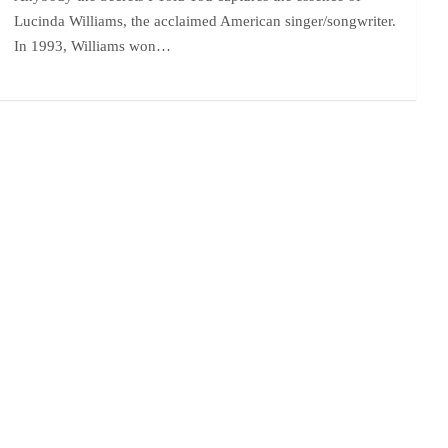
Lucinda Williams, the acclaimed American singer/songwriter.
In 1993, Williams won…