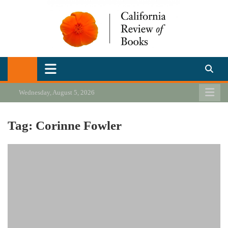
Skip
to
content
California Review of Books
Our heart is in California, but our interests are everywhere.
Wednesday, August 5, 2026
Tag:
Corinne Fowler