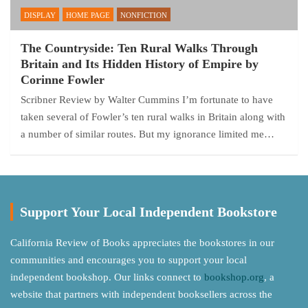
DISPLAY
HOME PAGE
NONFICTION
The Countryside: Ten Rural Walks Through
Britain and Its Hidden History of Empire by
Corinne Fowler
Scribner Review by Walter Cummins I’m fortunate to have
taken several of Fowler’s ten rural walks in Britain along with
a number of similar routes. But my ignorance limited me…
Support Your Local Independent Bookstore
California Review of Books appreciates the bookstores in our
communities and encourages you to support your local
independent bookshop. Our links connect to
bookshop.org
, a
website that partners with independent booksellers across the