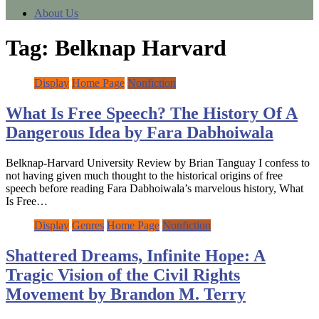
About Us
Tag:
Belknap Harvard
Display
Home Page
Nonfiction
What Is Free Speech? The History Of A
Dangerous Idea by Fara Dabhoiwala
Belknap-Harvard University Review by Brian Tanguay I confess to
not having given much thought to the historical origins of free
speech before reading Fara Dabhoiwala’s marvelous history, What
Is Free…
Display
Genres
Home Page
Nonfiction
Shattered Dreams, Infinite Hope: A
Tragic Vision of the Civil Rights
Movement by Brandon M. Terry