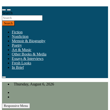
Skip
to
Our heart is in California, but our interests are everywhere.
content
Search
California Review of Books
Search
Fiction
Nonfiction
Memoir & Biography
Poetry
Art & Music
Other Books & Media
Essays & Interviews
Fresh Looks
In Brief
Thursday, August 6, 2026
Responsive Menu