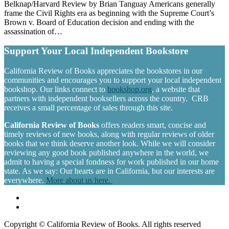
Belknap/Harvard Review by Brian Tanguay Americans generally
frame the Civil Rights era as beginning with the Supreme Court’s
Brown v. Board of Education decision and ending with the
assassination of…
Support Your Local Independent Bookstore
California Review of Books appreciates the bookstores in our
communities and encourages you to support your local independent
bookshop. Our links connect to
bookshop.org
, a website that
partners with independent booksellers across the country. CRB
receives a small percentage of sales through this site.
California Review of Books
offers readers smart, concise and
timely reviews of new books, along with regular reviews of older
books that we think deserve another look. While we will consider
reviewing any good book published anywhere in the world, we
admit to having a special fondness for work published in our home
state. As we say: Our hearts are in California, but our interests are
everywhere.
More about us here.
Copyright © California Review of Books. All rights reserved