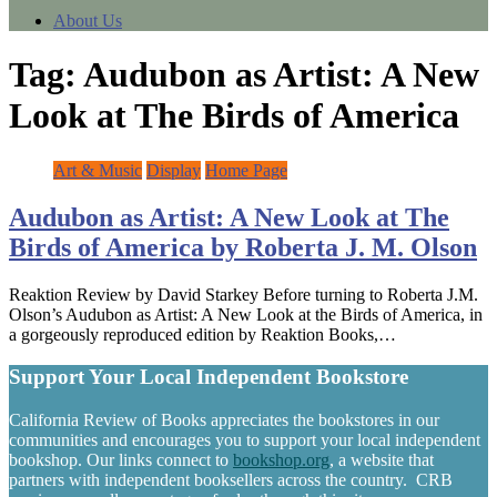
About Us
Tag:
Audubon as Artist: A New
Look at The Birds of America
Art & Music
Display
Home Page
Audubon as Artist: A New Look at The
Birds of America by Roberta J. M. Olson
Reaktion Review by David Starkey Before turning to Roberta J.M.
Olson’s Audubon as Artist: A New Look at the Birds of America, in
a gorgeously reproduced edition by Reaktion Books,…
Support Your Local Independent Bookstore
California Review of Books appreciates the bookstores in our
communities and encourages you to support your local independent
bookshop. Our links connect to
bookshop.org
, a website that
partners with independent booksellers across the country. CRB