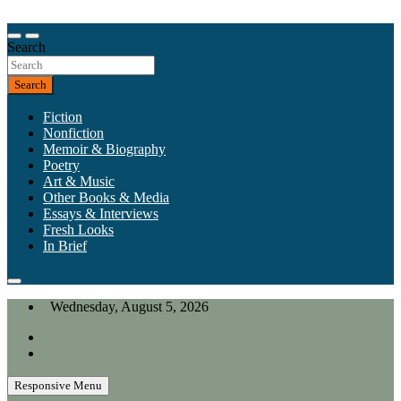
Skip
to
Our heart is in California, but our interests are everywhere.
content
Search
California Review of Books
Search
Fiction
Nonfiction
Memoir & Biography
Poetry
Art & Music
Other Books & Media
Essays & Interviews
Fresh Looks
In Brief
Wednesday, August 5, 2026
Responsive Menu