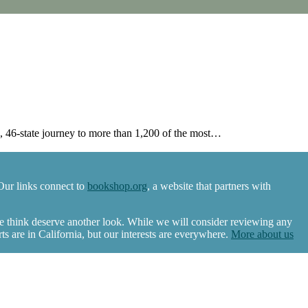
46-state journey to more than 1,200 of the most…
Our links connect to
bookshop.org
, a website that partners with
we think deserve another look. While we will consider reviewing any
 are in California, but our interests are everywhere.
More about us