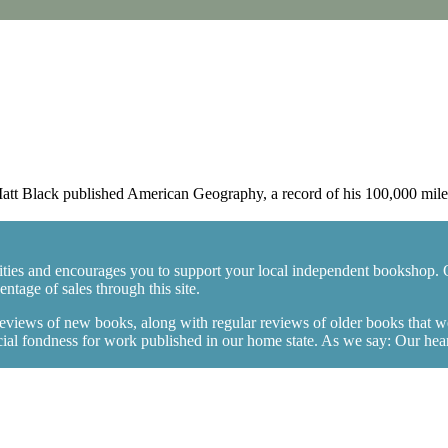
 Black published American Geography, a record of his 100,000 mile, 
ties and encourages you to support your local independent bookshop. 
tage of sales through this site.
 reviews of new books, along with regular reviews of older books that 
l fondness for work published in our home state. As we say: Our hearts