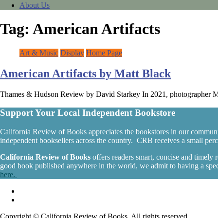
About Us
Tag:
American Artifacts
Art & Music
Display
Home Page
American Artifacts by Matt Black
Thames & Hudson Review by David Starkey In 2021, photographer Matt
Support Your Local Independent Bookstore
California Review of Books appreciates the bookstores in our communi
independent booksellers across the country. CRB receives a small percen
California Review of Books
offers readers smart, concise and timely
good book published anywhere in the world, we admit to having a specia
here.
Copyright © California Review of Books. All rights reserved