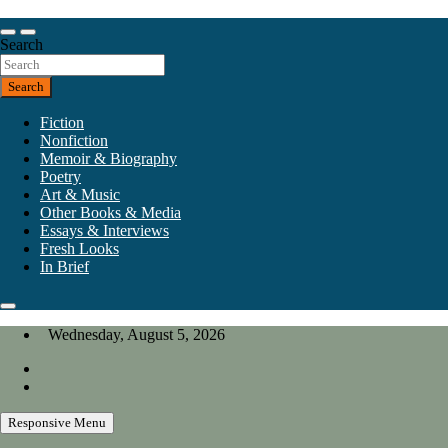
Skip
to
Our heart is in California, but our interests are everywhere.
content
Search
California Review of Books
Search
Fiction
Nonfiction
Memoir & Biography
Poetry
Art & Music
Other Books & Media
Essays & Interviews
Fresh Looks
In Brief
Wednesday, August 5, 2026
Responsive Menu