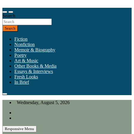
Skip
to
Our heart is in California, but our interests are everywhere.
content
Search
California Review of Books
Search
Fiction
Nonfiction
Memoir & Biography
Poetry
Art & Music
Other Books & Media
Essays & Interviews
Fresh Looks
In Brief
Wednesday, August 5, 2026
Responsive Menu