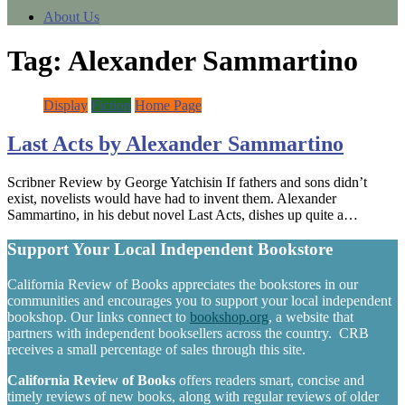
About Us
Tag:
Alexander Sammartino
Display
Fiction
Home Page
Last Acts by Alexander Sammartino
Scribner Review by George Yatchisin If fathers and sons didn’t
exist, novelists would have had to invent them. Alexander
Sammartino, in his debut novel Last Acts, dishes up quite a…
Support Your Local Independent Bookstore
California Review of Books appreciates the bookstores in our
communities and encourages you to support your local independent
bookshop. Our links connect to
bookshop.org
, a website that
partners with independent booksellers across the country. CRB
receives a small percentage of sales through this site.
California Review of Books
offers readers smart, concise and
timely reviews of new books, along with regular reviews of older