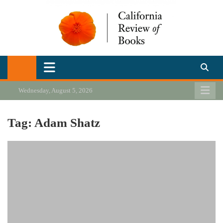
Skip
to
content
California Review of Books
Our heart is in California, but our interests are everywhere.
Wednesday, August 5, 2026
Tag:
Adam Shatz