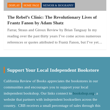
DISPLAY
HOME PAGE
MEMOIR & BIOGRAPHY
The Rebel’s Clinic: The Revolutionary Lives of
Frantz Fanon by Adam Shatz
Farrar, Straus and Giroux Review by Brian Tanguay In my
reading over the past thirty years I’ve come across numerous
references or quotes attributed to Frantz Fanon, but I’ve yet…
Support Your Local Independent Bookstore
California Review of Books appreciates the bookstores in our
communities and encourages you to support your local
independent bookshop. Our links connect to
bookshop.org
, a
website that partners with independent booksellers across the
country. CRB receives a small percentage of sales through this