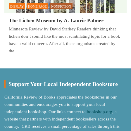
DISPLAY
HOME PAGE
NONFICTION
The Lichen Museum by A. Laurie Palmer
Minnesota Review by David Starkey Readers thinking that
lichen don’t sound like the most scintillating topic for a book
have a valid concern. After all, these organisms created by
the…
Support Your Local Independent Bookstore
California Review of Books appreciates the bookstores in our
communities and encourages you to support your local
independent bookshop. Our links connect to
bookshop.org
, a
website that partners with independent booksellers across the
country. CRB receives a small percentage of sales through this