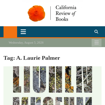
Skip
to
content
California Review of Books
Our heart is in California, but our interests are everywhere.
Wednesday, August 5, 2026
Tag:
A. Laurie Palmer