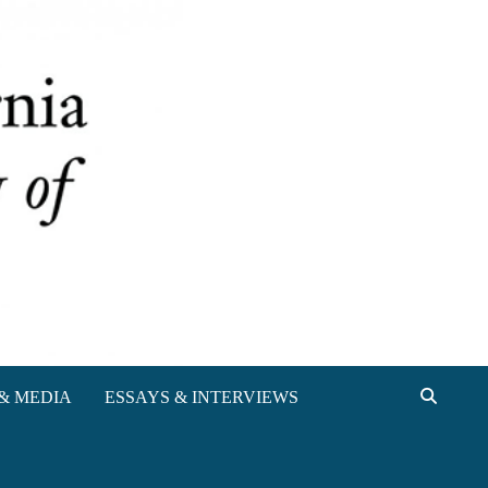
& MEDIA
ESSAYS & INTERVIEWS