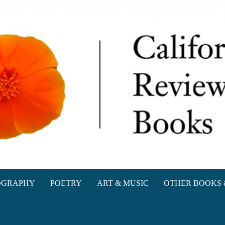
oks
OGRAPHY
POETRY
ART & MUSIC
OTHER BOOKS 