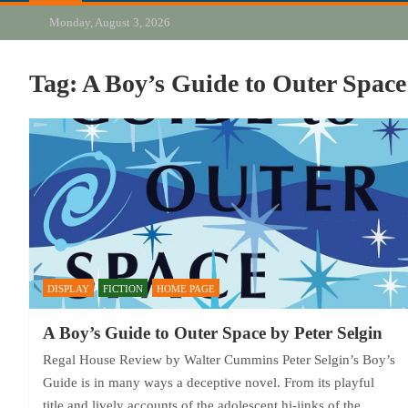
Monday, August 3, 2026
Tag:
A Boy’s Guide to Outer Space
DISPLAY
FICTION
HOME PAGE
A Boy’s Guide to Outer Space by Peter Selgin
Regal House Review by Walter Cummins Peter Selgin’s Boy’s
Guide is in many ways a deceptive novel. From its playful
title and lively accounts of the adolescent hi-jinks of the…