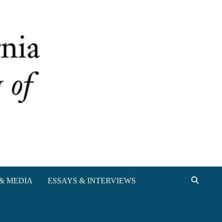
& MEDIA
ESSAYS & INTERVIEWS