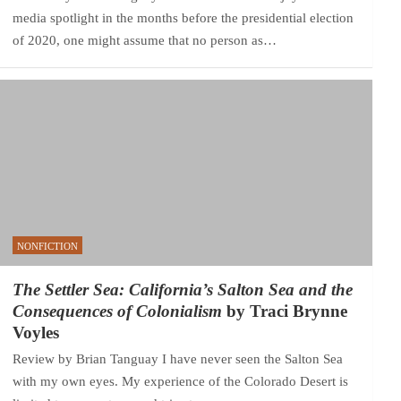
media spotlight in the months before the presidential election
of 2020, one might assume that no person as…
NONFICTION
The Settler Sea: California’s Salton Sea and the
Consequences of Colonialism
by Traci Brynne
Voyles
Review by Brian Tanguay I have never seen the Salton Sea
with my own eyes. My experience of the Colorado Desert is