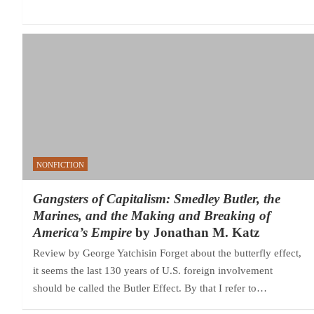
NONFICTION
Gangsters of Capitalism: Smedley Butler, the
Marines, and the Making and Breaking of
America’s Empire
by Jonathan M. Katz
Review by George Yatchisin Forget about the butterfly effect,
it seems the last 130 years of U.S. foreign involvement
should be called the Butler Effect. By that I refer to…