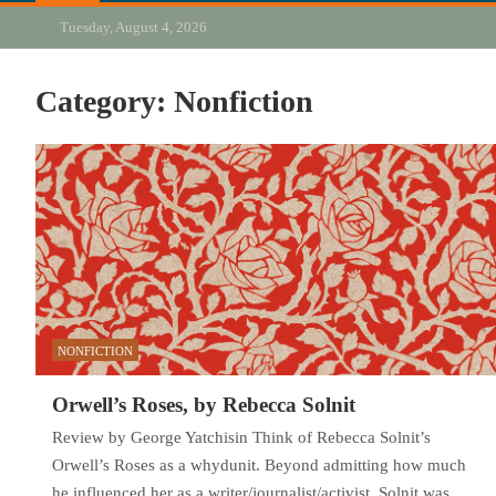
Tuesday, August 4, 2026
Category:
Nonfiction
NONFICTION
Orwell’s Roses, by Rebecca Solnit
Review by George Yatchisin Think of Rebecca Solnit’s
Orwell’s Roses as a whydunit. Beyond admitting how much
he influenced her as a writer/journalist/activist, Solnit was