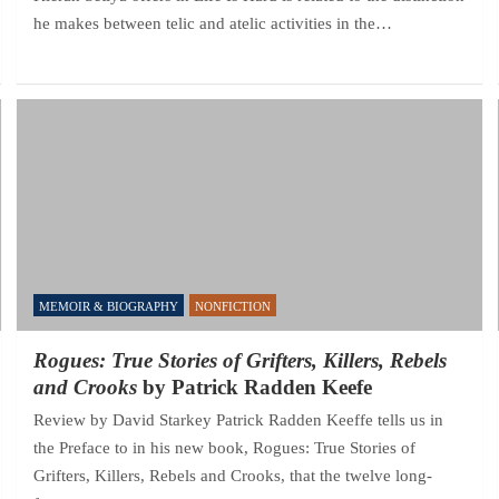
he makes between telic and atelic activities in the…
MEMOIR & BIOGRAPHY
NONFICTION
Rogues: True Stories of Grifters, Killers, Rebels
and Crooks
by Patrick Radden Keefe
Review by David Starkey Patrick Radden Keeffe tells us in
the Preface to in his new book, Rogues: True Stories of
Grifters, Killers, Rebels and Crooks, that the twelve long-