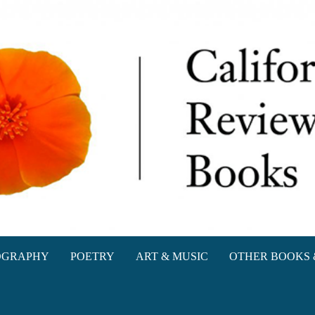
oks
OGRAPHY
POETRY
ART & MUSIC
OTHER BOOKS 