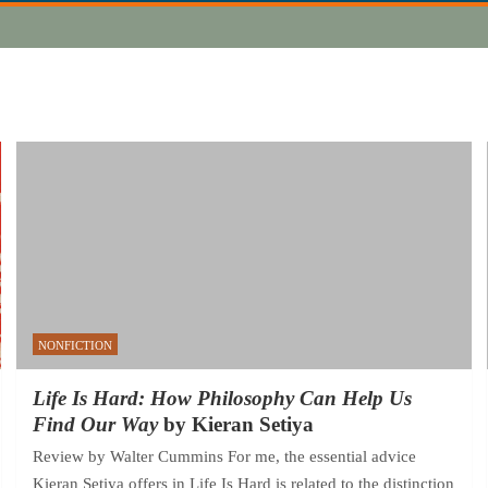
NONFICTION
Life Is Hard: How Philosophy Can Help Us
Find Our Way
by Kieran Setiya
Review by Walter Cummins For me, the essential advice
Kieran Setiya offers in Life Is Hard is related to the distinction