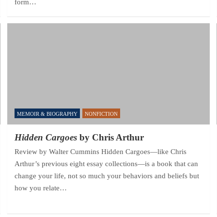
form…
MEMOIR & BIOGRAPHY
NONFICTION
Hidden Cargoes
by Chris Arthur
Review by Walter Cummins Hidden Cargoes—like Chris
Arthur’s previous eight essay collections—is a book that can
change your life, not so much your behaviors and beliefs but
how you relate…