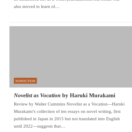
also moved to learn of…
NONFICTION
Novelist as Vocation
by Haruki Murakami
Review by Walter Cummins Novelist as a Vocation—Haruki
Murakami’s collection of ten essays on novel writing, first
published in Japan in 2015 but not translated into English
until 2022—suggests that…