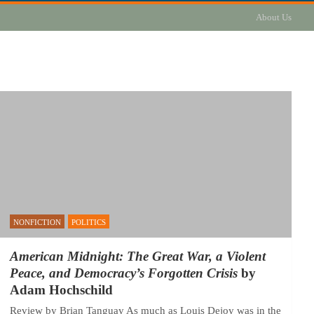
About Us
NONFICTION
POLITICS
American Midnight: The Great War, a Violent
Peace, and Democracy’s Forgotten Crisis
by
Adam Hochschild
Review by Brian Tanguay As much as Louis Dejoy was in the