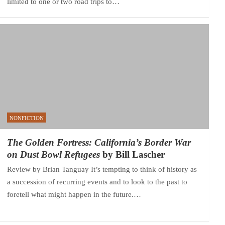
limited to one or two road trips to…
NONFICTION
The Golden Fortress: California’s Border War
on Dust Bowl Refugees
by Bill Lascher
Review by Brian Tanguay It’s tempting to think of history as
a succession of recurring events and to look to the past to
foretell what might happen in the future.…