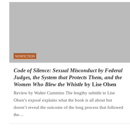
NONFICTION
Code of Silence: Sexual Misconduct by Federal
Judges, the System that Protects Them, and the
Women Who Blew the Whistle
by Lise Olsen
Review by Walter Cummins The lengthy subtitle to Lise
Olsen’s exposé explains what the book is all about but
doesn’t reveal the outcome of the long process that followed
the…