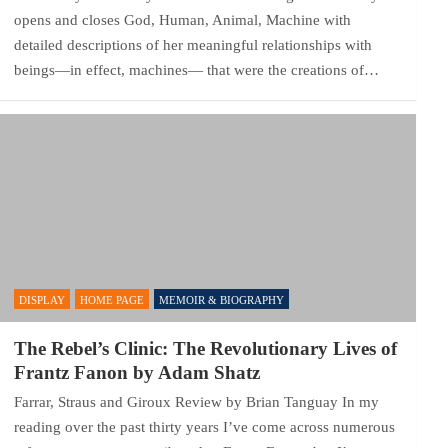
opens and closes God, Human, Animal, Machine with
detailed descriptions of her meaningful relationships with
beings—in effect, machines— that were the creations of…
DISPLAY
HOME PAGE
MEMOIR & BIOGRAPHY
The Rebel’s Clinic: The Revolutionary Lives of
Frantz Fanon by Adam Shatz
Farrar, Straus and Giroux Review by Brian Tanguay In my
reading over the past thirty years I’ve come across numerous