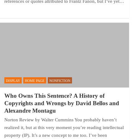
references or quotes attributed to Frantz Fanon, but I’ve yet…
DISPLAY
HOME PAGE
NONFICTION
Who Owns This Sentence? A History of
Copyrights and Wrongs by David Bellos and
Alexandre Montagu
Norton Review by Walter Cummins You probably haven’t
realized it, but at this very moment you’re reading intellectual
property (IP). It’s a new concept to me too. I’ve been