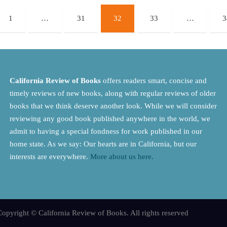
1
…
31
32
33
…
3
California Review of Books
offers readers smart, concise and
timely reviews of new books, along with regular reviews of older
books that we think deserve another look. While we will consider
reviewing any good book published anywhere in the world, we
admit to having a special fondness for work published in our
home state. As we say: Our hearts are in California, but our
interests are everywhere.
More about us here.
opyright © California Review of Books. All rights reserved