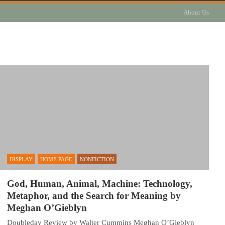
About Us
DISPLAY
HOME PAGE
NONFICTION
God, Human, Animal, Machine: Technology,
Metaphor, and the Search for Meaning by
Meghan O’Gieblyn
Doubleday Review by Walter Cummins Meghan O’Gieblyn