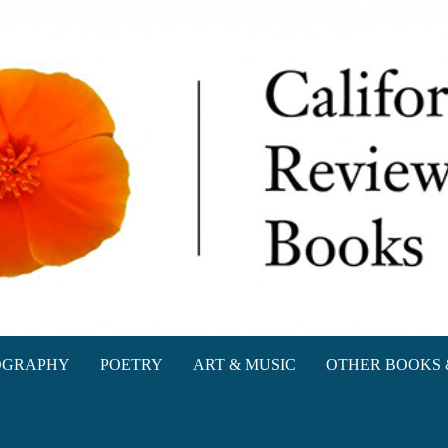
oks
OGRAPHY
POETRY
ART & MUSIC
OTHER BOOKS 