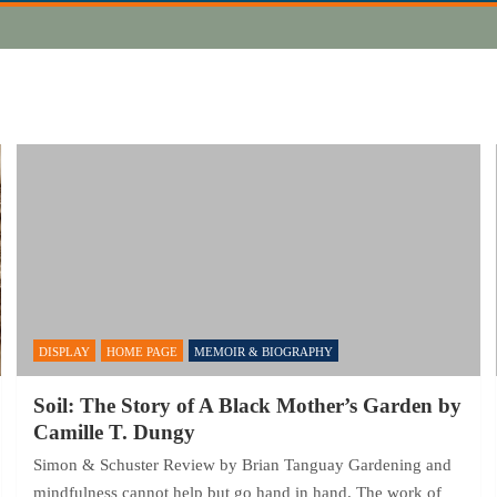
DISPLAY
HOME PAGE
MEMOIR & BIOGRAPHY
Soil: The Story of A Black Mother’s Garden by
Camille T. Dungy
Simon & Schuster Review by Brian Tanguay Gardening and
mindfulness cannot help but go hand in hand. The work of