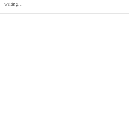
writing…