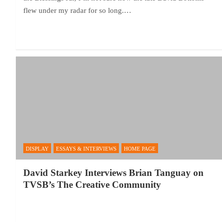
flew under my radar for so long.…
DISPLAY
ESSAYS & INTERVIEWS
HOME PAGE
David Starkey Interviews Brian Tanguay on
TVSB’s The Creative Community