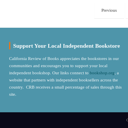
Posts
Previous
pagination
Support Your Local Independent Bookstore
California Review of Books appreciates the bookstores in our
communities and encourages you to support your local
independent bookshop. Our links connect to
bookshop.org
, a
website that partners with independent booksellers across the
country. CRB receives a small percentage of sales through this
site.
C