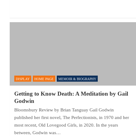
DISPLAY
HOME PAGE
MEMOIR & BIOGRAPHY
Getting to Know Death: A Meditation by Gail
Godwin
Bloomsbury Review by Brian Tanguay Gail Godwin
published her first novel, The Perfectionists, in 1970 and her
most recent, Old Lovegood Girls, in 2020. In the years
between, Godwin was…