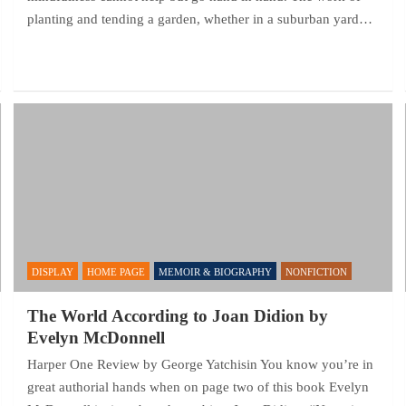
planting and tending a garden, whether in a suburban yard…
DISPLAY
HOME PAGE
MEMOIR & BIOGRAPHY
NONFICTION
The World According to Joan Didion by
Evelyn McDonnell
Harper One Review by George Yatchisin You know you’re in
great authorial hands when on page two of this book Evelyn