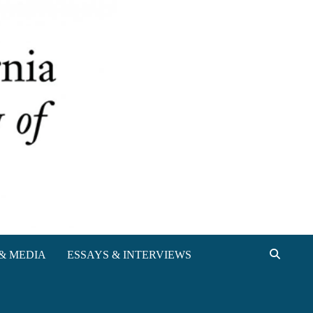
& MEDIA
ESSAYS & INTERVIEWS