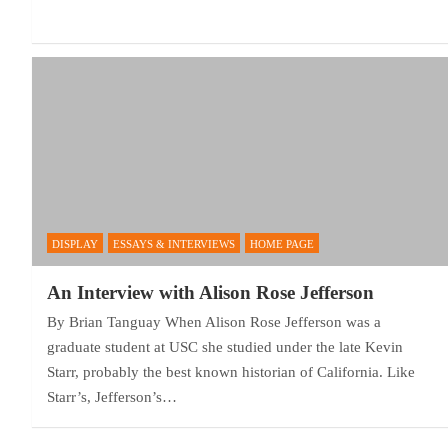
DISPLAY
ESSAYS & INTERVIEWS
HOME PAGE
An Interview with Alison Rose Jefferson
By Brian Tanguay When Alison Rose Jefferson was a
graduate student at USC she studied under the late Kevin
Starr, probably the best known historian of California. Like
Starr’s, Jefferson’s…