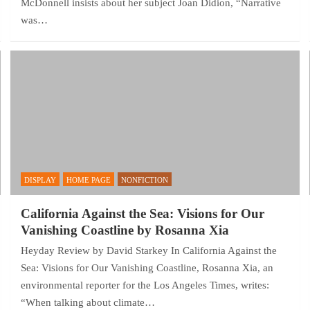
McDonnell insists about her subject Joan Didion, “Narrative
was…
DISPLAY
HOME PAGE
NONFICTION
California Against the Sea: Visions for Our
Vanishing Coastline by Rosanna Xia
Heyday Review by David Starkey In California Against the
Sea: Visions for Our Vanishing Coastline, Rosanna Xia, an
environmental reporter for the Los Angeles Times, writes:
“When talking about climate…