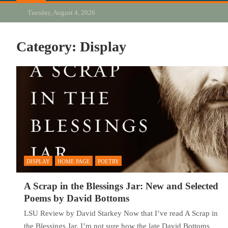
Tuesday, August 4, 2026
Category:
Display
DISPLAY
HOME PAGE
POETRY
A Scrap in the Blessings Jar: New and Selected
Poems by David Bottoms
LSU Review by David Starkey Now that I’ve read A Scrap in
the Blessings Jar, I’m not sure how the late David Bottoms