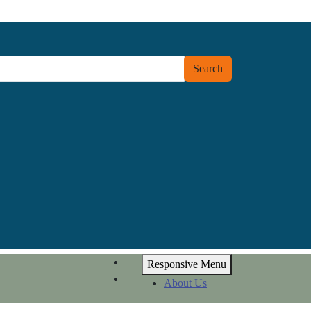
Search
Responsive Menu
About Us