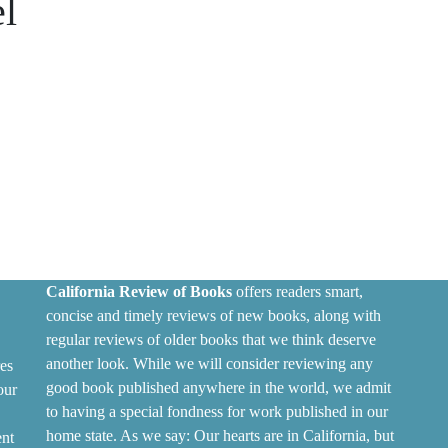
l
California Review of Books
offers readers smart,
concise and timely reviews of new books, along with
regular reviews of older books that we think deserve
another look. While we will consider reviewing any
es
good book published anywhere in the world, we admit
our
to having a special fondness for work published in our
home state. As we say: Our hearts are in California, but
ent