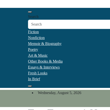
Skip
California Review of Boo
to
Our heart is in California, but our interests are every
content
Search
Fiction
Nonfiction
Memoir & Biography
Poetry
Art & Music
Other Books & Media
Essays & Interviews
Fresh Looks
In Brief
Wednesday, August 5, 2026