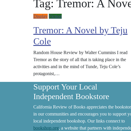
Tag:
Tremor: A Nove
Display
Fiction
Tremor: A Novel by Teju
Cole
Random House Review by Walter Cummins I read
Tremor as the story of all that is taking place in the
activities and in the mind of Tunde, Teju Cole’s
protagonist,…
Support Your Local
Independent Bookstore
California Review of Books appreciates the bookstor
in our communities and encourages you to support y
local independent bookshop. Our links connect to
bookshop.org
, a website that partners with independ