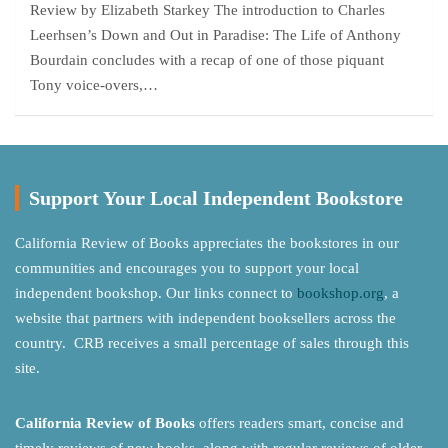
Review by Elizabeth Starkey The introduction to Charles
Leerhsen’s Down and Out in Paradise: The Life of Anthony
Bourdain concludes with a recap of one of those piquant
Tony voice-overs,…
Support Your Local Independent Bookstore
California Review of Books appreciates the bookstores in our
communities and encourages you to support your local
independent bookshop. Our links connect to
bookshop.org
, a
website that partners with independent booksellers across the
country. CRB receives a small percentage of sales through this
site.
California Review of Books
offers readers smart, concise and