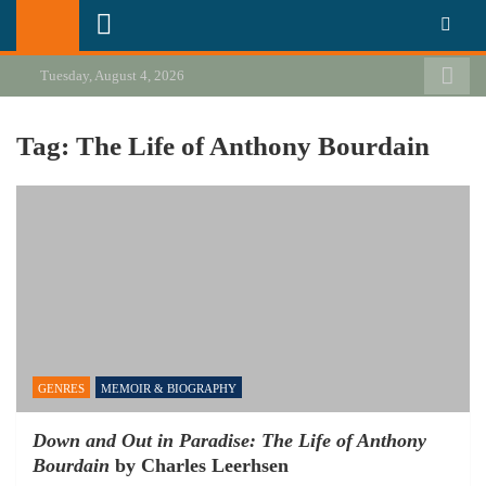
Skip
California Review of Books
Our heart is in California, but our interests are everywhere.
to
content
Tuesday, August 4, 2026
Tag:
The Life of Anthony Bourdain
GENRES
MEMOIR & BIOGRAPHY
Down and Out in Paradise: The Life of Anthony
Bourdain
by Charles Leerhsen