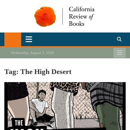
Skip
to
content
California Review of Books
Our heart is in California, but our interests are everywhere.
Wednesday, August 5, 2026
Tag:
The High Desert