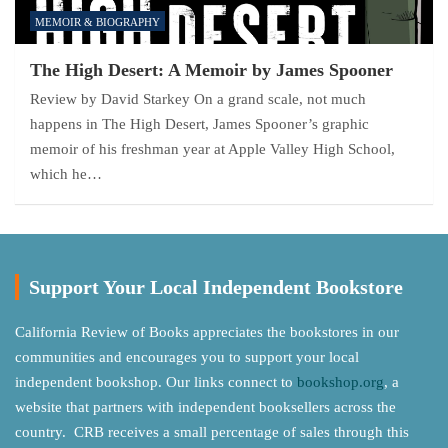
MEMOIR & BIOGRAPHY
The High Desert: A Memoir by James Spooner
Review by David Starkey On a grand scale, not much
happens in The High Desert, James Spooner’s graphic
memoir of his freshman year at Apple Valley High School,
which he…
Support Your Local Independent Bookstore
California Review of Books appreciates the bookstores in our
communities and encourages you to support your local
independent bookshop. Our links connect to
bookshop.org
, a
website that partners with independent booksellers across the
country. CRB receives a small percentage of sales through this