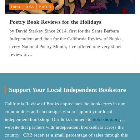
FRESH LOOKS
POETRY
Poetry Book Reviews for the Holidays
by David Starkey Since 2014, first for the Santa Barbara
Independent and then for the California Review of Books,
every National Poetry Month, I’ve offered one very short
review of…
Support Your Local Independent Bookstore
California Review of Books appreciates the bookstores in our
communities and encourages you to support your local
independent bookshop. Our links connect to
bookshop.org
, a
website that partners with independent booksellers across the
country. CRB receives a small percentage of sales through this