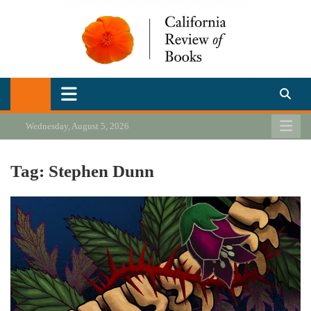
Skip
to
content
California Review of Books
Our heart is in California, but our interests are everywhere.
Wednesday, August 5, 2026
Tag:
Stephen Dunn