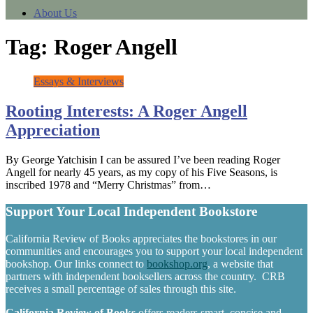
About Us
Tag:
Roger Angell
Essays & Interviews
Rooting Interests: A Roger Angell
Appreciation
By George Yatchisin I can be assured I’ve been reading Roger
Angell for nearly 45 years, as my copy of his Five Seasons, is
inscribed 1978 and “Merry Christmas” from…
Support Your Local Independent Bookstore
California Review of Books appreciates the bookstores in our
communities and encourages you to support your local independent
bookshop. Our links connect to
bookshop.org
, a website that
partners with independent booksellers across the country. CRB
receives a small percentage of sales through this site.
California Review of Books
offers readers smart, concise and