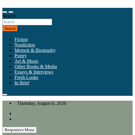
Skip
to
Our heart is in California, but our interests are everywhere.
content
Search
California Review of Books
Search
Fiction
Nonfiction
Memoir & Biography
Poetry
Art & Music
Other Books & Media
Essays & Interviews
Fresh Looks
In Brief
Thursday, August 6, 2026
Responsive Menu