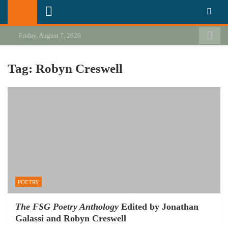
Skip
California Review of Books
Our heart is in California, but our interests are everywhere.
to
content
Friday, August 7, 2026
Tag:
Robyn Creswell
POETRY
The FSG Poetry Anthology
Edited by Jonathan
Galassi and Robyn Creswell