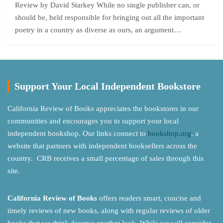
Review by David Starkey While no single publisher can, or
should be, held responsible for bringing out all the important
poetry in a country as diverse as ours, an argument…
Support Your Local Independent Bookstore
California Review of Books appreciates the bookstores in our
communities and encourages you to support your local
independent bookshop. Our links connect to
bookshop.org
, a
website that partners with independent booksellers across the
country. CRB receives a small percentage of sales through this
site.
California Review of Books
offers readers smart, concise and
timely reviews of new books, along with regular reviews of older