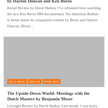
by Dayton Duncan and Ken Burns
Knopf Review by David Starkey I’ve refrained from watching
the new Ken Burns PBS documentary The American Buffalo
to better assess its companion volume by Burns and Dayton
Duncan, Blood…
ART & MUSIC
DISPLAY
HOME PAGE
The Upside-Down World: Meetings with the
Dutch Masters by Benjamin Moser
Liveright Review by David Starkey Last month, I was lucky