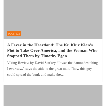
POLITICS
A Fever in the Heartland: The Ku Klux Klan’s
Plot to Take Over America, and the Woman Who
Stopped Them by Timothy Egan
Viking Review by David Starkey “It was the damnedest thing
I ever saw,” says the aide to the great man, “how this guy
could spread the bunk and make the…