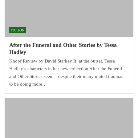
FICTION
After the Funeral and Other Stories by Tessa
Hadley
Knopf Review by David Starkey If, at the outset, Tessa
Hadley’s characters in her new collection After the Funeral
and Other Stories seem—despite their many muted traumas—
to be doing more…