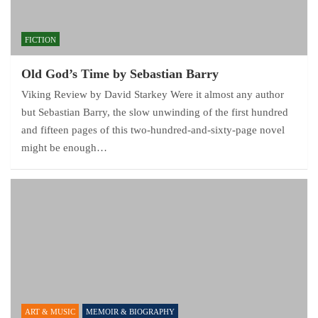
FICTION
Old God’s Time by Sebastian Barry
Viking Review by David Starkey Were it almost any author
but Sebastian Barry, the slow unwinding of the first hundred
and fifteen pages of this two-hundred-and-sixty-page novel
might be enough…
ART & MUSIC
MEMOIR & BIOGRAPHY