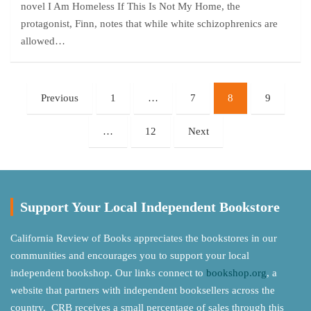
novel I Am Homeless If This Is Not My Home, the
protagonist, Finn, notes that while white schizophrenics are
allowed…
Posts
Previous
1
…
7
8
9
pagination
…
12
Next
Support Your Local Independent Bookstore
California Review of Books appreciates the bookstores in our
communities and encourages you to support your local
independent bookshop. Our links connect to
bookshop.org
, a
website that partners with independent booksellers across the
country. CRB receives a small percentage of sales through this