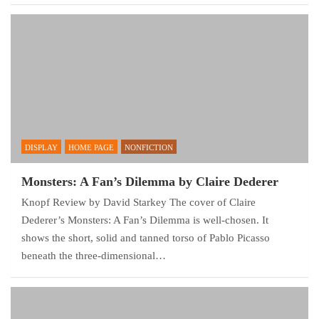
DISPLAY
HOME PAGE
NONFICTION
Monsters: A Fan’s Dilemma by Claire Dederer
Knopf Review by David Starkey The cover of Claire
Dederer’s Monsters: A Fan’s Dilemma is well-chosen. It
shows the short, solid and tanned torso of Pablo Picasso
beneath the three-dimensional…