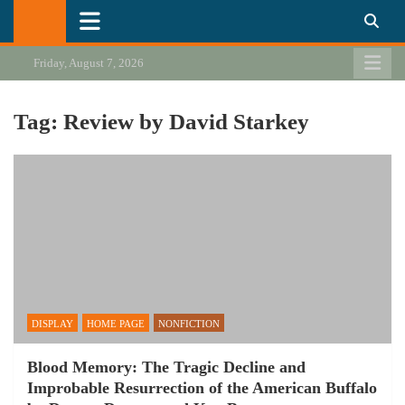
Skip
California Review of Books
Our heart is in California, but our interests are everywhere.
to
content
Friday, August 7, 2026
Tag:
Review by David Starkey
DISPLAY
HOME PAGE
NONFICTION
Blood Memory: The Tragic Decline and
Improbable Resurrection of the American Buffalo