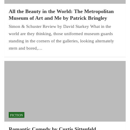
All the Beauty in the World: The Metropolitan
Museum of Art and Me by Patrick Bringley
Simon & Schuster Review by David Starkey What in the
world are they thinking, those uniformed museum guards
standing in the corners of the galleries, looking alternately
stern and bored,…
FICTION
Romantic Comedy by Curtis Sittenfeld