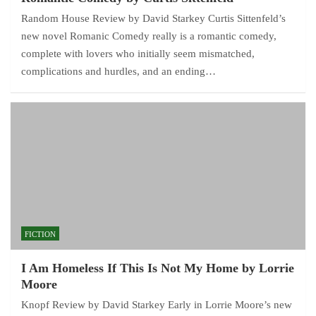
Random House Review by David Starkey Curtis Sittenfeld’s
new novel Romanic Comedy really is a romantic comedy,
complete with lovers who initially seem mismatched,
complications and hurdles, and an ending…
FICTION
I Am Homeless If This Is Not My Home by Lorrie
Moore
Knopf Review by David Starkey Early in Lorrie Moore’s new