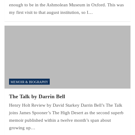
enough to be in the Ashmolean Museum in Oxford. This was
my first visit to that august institution, so I…
MEMOIR & BIOGRAPHY
The Talk by Darrin Bell
Henry Holt Review by David Starkey Darrin Bell’s The Talk
joins James Spooner’s The High Desert as the second superb
memoir published within a twelve month’s span about
growing up…