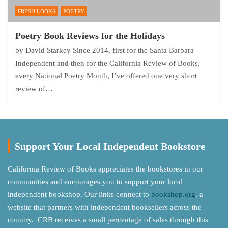
FRESH LOOKS
POETRY
Poetry Book Reviews for the Holidays
by David Starkey Since 2014, first for the Santa Barbara
Independent and then for the California Review of Books,
every National Poetry Month, I’ve offered one very short
review of…
Support Your Local Independent Bookstore
California Review of Books appreciates the bookstores in our
communities and encourages you to support your local
independent bookshop. Our links connect to
bookshop.org
, a
website that partners with independent booksellers across the
country. CRB receives a small percentage of sales through this