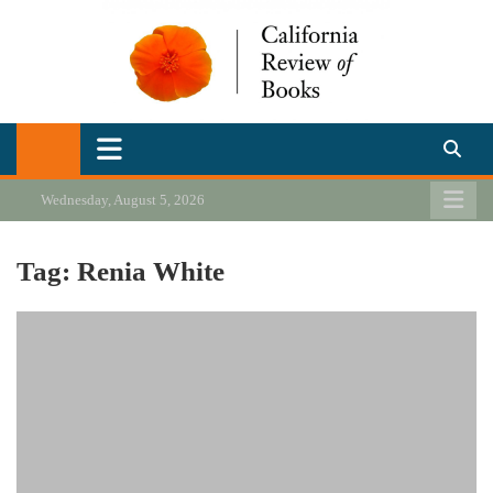
Skip
to
content
California Review of Books
Our heart is in California, but our interests are everywhere.
Wednesday, August 5, 2026
Tag:
Renia White