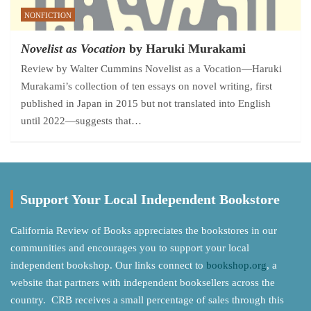
NONFICTION
Novelist as Vocation
by Haruki Murakami
Review by Walter Cummins Novelist as a Vocation—Haruki
Murakami’s collection of ten essays on novel writing, first
published in Japan in 2015 but not translated into English
until 2022—suggests that…
Support Your Local Independent Bookstore
California Review of Books appreciates the bookstores in our
communities and encourages you to support your local
independent bookshop. Our links connect to
bookshop.org
, a
website that partners with independent booksellers across the
country. CRB receives a small percentage of sales through this