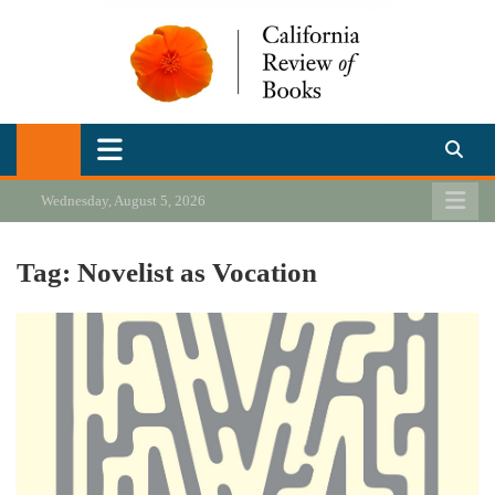
Skip
to
content
California Review of Books
Our heart is in California, but our interests are everywhere.
Wednesday, August 5, 2026
Tag:
Novelist as Vocation