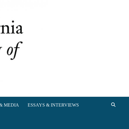
& MEDIA
ESSAYS & INTERVIEWS