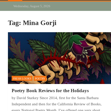
Wednesday, August 5, 2026
Tag:
Mina Gorji
FRESH LOOKS
POETRY
Poetry Book Reviews for the Holidays
by David Starkey Since 2014, first for the Santa Barbara
Independent and then for the California Review of Books,
every National Poetry Month, I’ve offered one very short