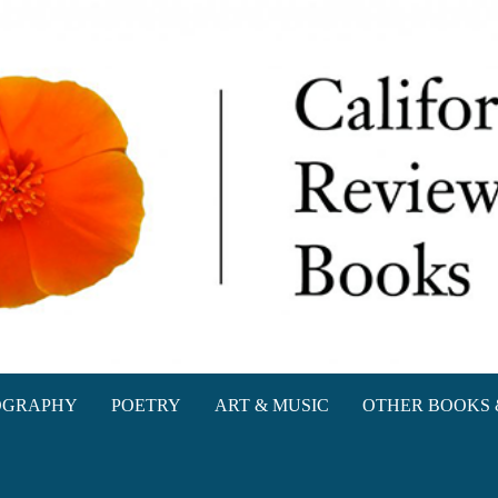
oks
OGRAPHY
POETRY
ART & MUSIC
OTHER BOOKS 