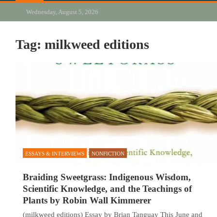
Wednesday, August 5, 2026
Tag:
milkweed editions
ESSAYS & INTERVIEWS
NONFICTION
Braiding Sweetgrass: Indigenous Wisdom,
Scientific Knowledge, and the Teachings of
Plants by Robin Wall Kimmerer
(milkweed editions) Essay by Brian Tanguay This June and