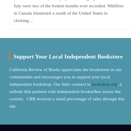
July were two of the hottest months ever recorded. Wildfires
in Canada blanketed a swath of the United States in
choking…
Support Your Local Independent Bookstore
California Review of Books appreciates the bookstores in our
communities and encourages you to support your local
independent bookshop. Our links connect to
bookshop.org
, a
website that partners with independent booksellers across the
country. CRB receives a small percentage of sales through this
site.