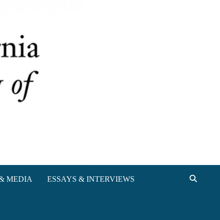
& MEDIA
ESSAYS & INTERVIEWS