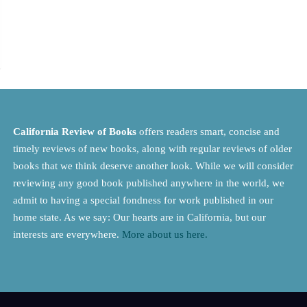
California Review of Books
offers readers smart, concise and
timely reviews of new books, along with regular reviews of older
books that we think deserve another look. While we will consider
reviewing any good book published anywhere in the world, we
admit to having a special fondness for work published in our
home state. As we say: Our hearts are in California, but our
interests are everywhere.
More about us here.