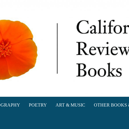
oks
OGRAPHY
POETRY
ART & MUSIC
OTHER BOOKS 