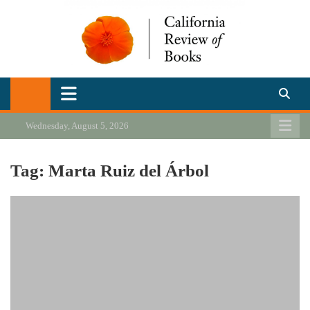
Skip
to
content
California Review of Books
Our heart is in California, but our interests are everywhere.
Wednesday, August 5, 2026
Tag:
Marta Ruiz del Árbol