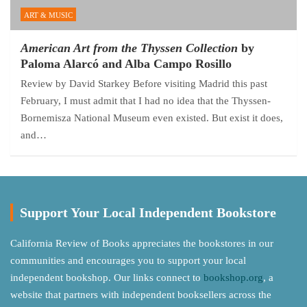
ART & MUSIC
American Art from the Thyssen Collection
by
Paloma Alarcó and Alba Campo Rosillo
Review by David Starkey Before visiting Madrid this past
February, I must admit that I had no idea that the Thyssen-
Bornemisza National Museum even existed. But exist it does,
and…
Support Your Local Independent Bookstore
California Review of Books appreciates the bookstores in our
communities and encourages you to support your local
independent bookshop. Our links connect to
bookshop.org
, a
website that partners with independent booksellers across the