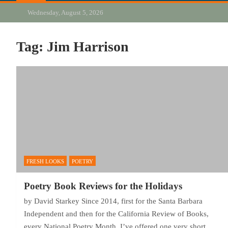
Wednesday, August 5, 2026
Tag:
Jim Harrison
FRESH LOOKS
POETRY
Poetry Book Reviews for the Holidays
by David Starkey Since 2014, first for the Santa Barbara
Independent and then for the California Review of Books,
every National Poetry Month, I’ve offered one very short