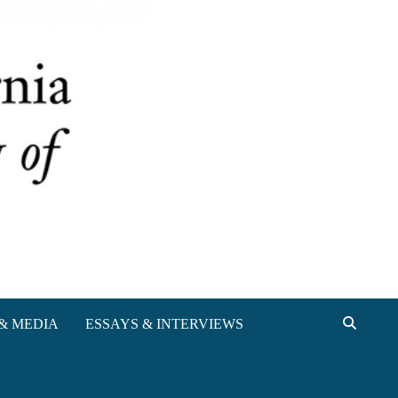
& MEDIA
ESSAYS & INTERVIEWS