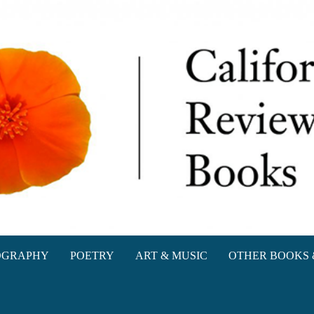
oks
OGRAPHY
POETRY
ART & MUSIC
OTHER BOOKS 